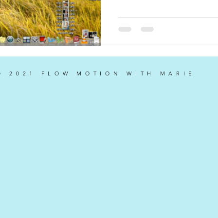
© 2021 FLOW MOTION WITH MARIE