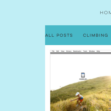
Ho
All Posts
Climbing
Daily Life
Runni
Flow Sequence No
On the Mat Musing