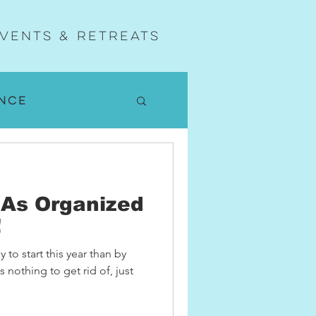
vents & Retreats
nce
w
As Organized
nd Yoga
!
y to start this year than by
 nothing to get rid of, just