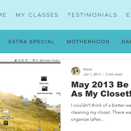
me
My Classes
Testimonials
E
Extra Special
Motherhood
Da
ng
Walking
Yoga
Then and No
Marie
Jan 1, 2013
2 min read
May 2013 Be 
tes
A-ha Moments
Motherhood a
As My Closet
I couldn’t think of a better wa
s
Yummy
cleaning my closet. There was
organize (after...