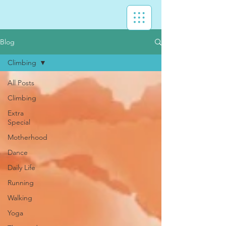
Blog
Climbing
All Posts
Climbing
Extra
Special
Motherhood
Dance
Daily Life
Running
Walking
Yoga