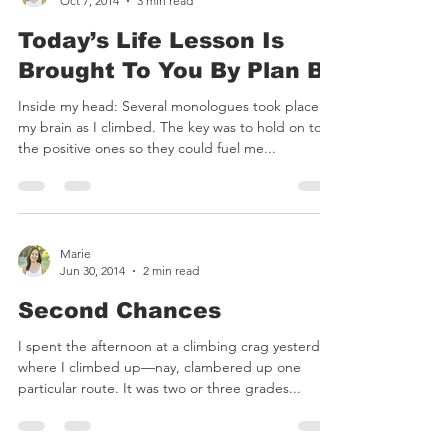
Marie
Oct 7, 2014
3 min read
Today’s Life Lesson Is
Brought To You By Plan B
Inside my head: Several monologues took place in
my brain as I climbed. The key was to hold on to
the positive ones so they could fuel me...
Marie
Jun 30, 2014
2 min read
Second Chances
I spent the afternoon at a climbing crag yesterday,
where I climbed up—nay, clambered up one
particular route. It was two or three grades...