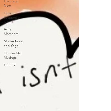
Then and
Now
Flow
Sequence
Notes
A-ha
Moments
Motherhood
and Yoga
On the Mat
Musings
Yummy