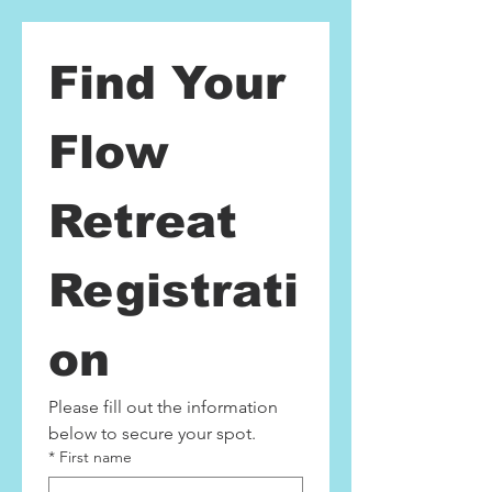
Find Your 
Flow 
Retreat 
Registrati
on
Please fill out the information 
below to secure your spot.
*
First name