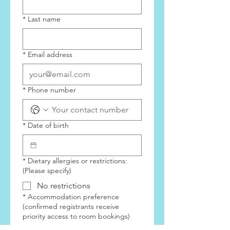
2024
*
Last name
*
Email address
*
Phone number
*
Date of birth
*
Dietary allergies or restrictions:
(Please specify)
No restrictions
*
Accommodation preference
(confirmed registrants receive
priority access to room bookings)