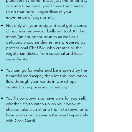
practices? Whether it was just the other day
or some time back, you'll have the chance
to do that here—regardless of your
experience of yoga or art.
Not only will your body and soul get a sense
of nourishment—your belly will too! All the
meals (an abundant brunch as well as a
delicious 3-course dinner) are prepared by
professional Chef Bik, who creates all the
vegetarian dishes from seasonal and local
ingredients.
You can go for walks and be inspired by the
beautiful landscape, then let this inspiration
flow through your hands in workshops
curated to express your creativity.
You'll slow down and have time for yourself,
whether it's to catch up on your book of
choice, take a stroll or a trip in to town, or to
have a relaxing massage (booked separately
with Casa Gatti).