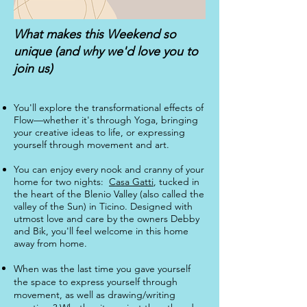
What makes this Weekend so
unique (and why we'd love you to
join us)
You'll explore the transformational effects of
Flow—whether it's through Yoga, bringing
your creative ideas to life, or expressing
yourself through movement and art.
You can enjoy every nook and cranny of your
home for two nights:
Casa Gatti
, tucked in
the heart of the Blenio Valley (also called the
valley of the Sun) in Ticino. Designed with
utmost love and care by the owners Debby
and Bik, you'll feel welcome in this home
away from home.
​When was the last time you gave yourself
the space to express yourself through
movement, as well as drawing/writing